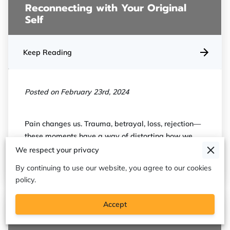
Reconnecting with Your Original
Self
Keep Reading
Posted on February 23rd, 2024
Pain changes us. Trauma, betrayal, loss, rejection—
these moments have a way of distorting how we
see ourselves. We start to believe …
We respect your privacy
By continuing to use our website, you agree to our cookies
policy.
Accept