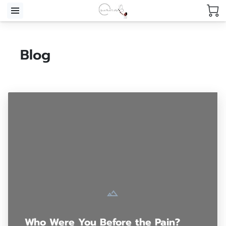
Blog
Who Were You Before the Pain?