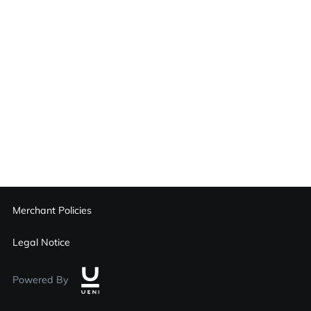
Merchant Policies
Legal Notice
Powered By