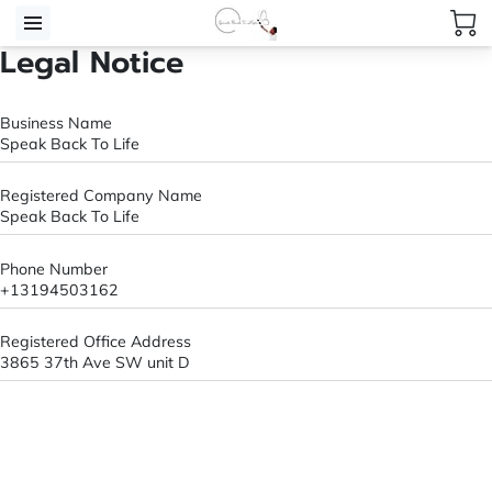
Legal Notice
Business Name
Speak Back To Life
Registered Company Name
Speak Back To Life
Phone Number
+13194503162
Registered Office Address
3865 37th Ave SW unit D